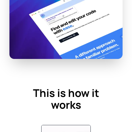
This is how it
works