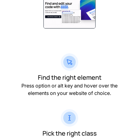
Find the right element
Press option or alt key and hover over the
elements on your website of choice.
Pick the right class