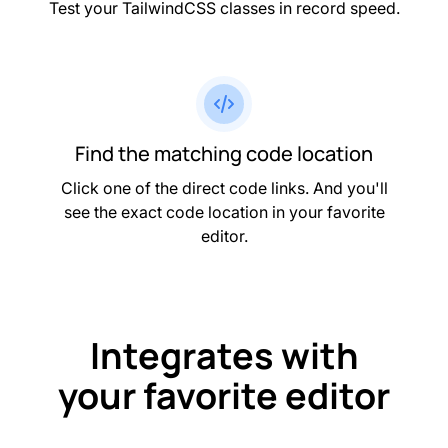
Test your TailwindCSS classes in record speed.
Find the matching code location
Click one of the direct code links. And you'll
see the exact code location in your favorite
editor.
Integrates with
your favorite editor