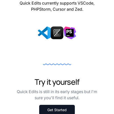
Quick Edits currently supports VSCode,
PHPStorm, Cursor and Zed.
Try it yourself
Quick Edits is still in its early stages but I'm
sure you'll find it useful.
Get Started