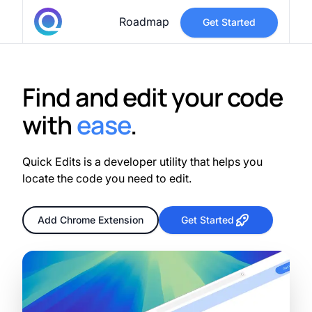
Roadmap
Get Started
Find and edit your code
with
ease
.
Quick Edits is a developer utility that helps you
locate the code you need to edit.
Add Chrome Extension
Get Started