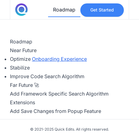
Roadmap
Get Started
Roadmap
Near Future
Optimize
Onboarding Experience
Stabilize
Improve Code Search Algorithm
Far Future 🚀
Add Framework Specific Search Algorithm
Extensions
Add Save Changes from Popup Feature
© 2021-2025 Quick Edits. All rights reserved.